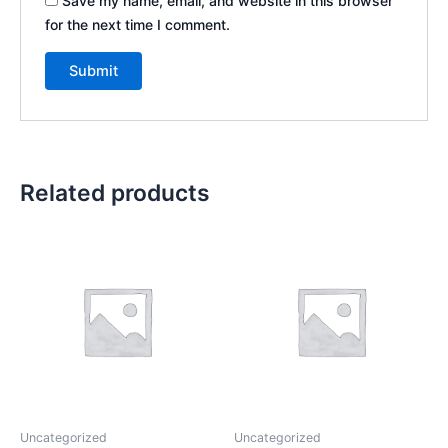
Save my name, email, and website in this browser
for the next time I comment.
Related products
Uncategorized
Uncategorized