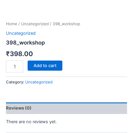
Home
/
Uncategorized
/ 398_workshop
Uncategorized
398_workshop
₹
398.00
Add to cart
Category:
Uncategorized
Reviews (0)
There are no reviews yet.