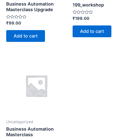
Business Automation
199_workshop
Masterclass Upgrade
Rated
₹
199.00
0
Rated
₹
99.00
out
0
of
out
Add to cart
5
of
Add to cart
5
Uncategorized
Business Automation
Masterclass