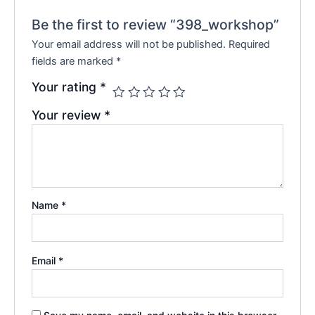
Be the first to review “398_workshop”
Your email address will not be published.
Required
fields are marked
*
Your rating
*
Your review
*
Name
*
Email
*