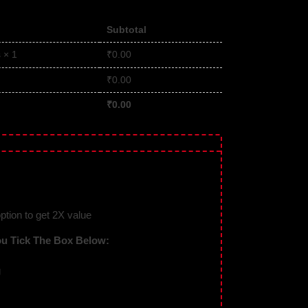
Subtotal
₹
0.00
s
× 1
₹
0.00
₹
0.00
tion to get 2X value
u Tick The Box Below:
g