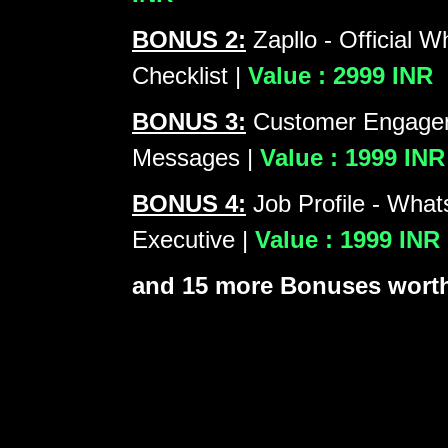
BONUS 2:
Zapllo - Official 
Checklist |
Value : 2999 INR
BONUS 3:
Customer Engage
Messages |
Value : 1999 INR
BONUS 4:
Job Profile - Wha
Executive |
Value : 1999 INR
and 15 more Bonuses worth 