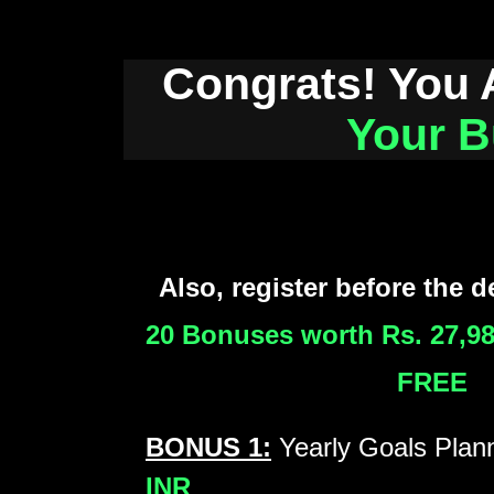
Congrats! You
Your B
Also, register before the 
20 Bonuses worth Rs. 27,98
FREE
BONUS 1:
Yearly Goals Plan
INR