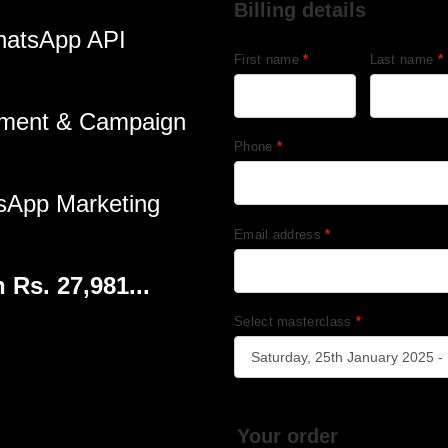
Billing details
WhatsApp API
First name
*
Last name
*
ment & Campaign
Phone
*
tsApp Marketing
Email address
*
Rs. 27,981...
Select masterclass
*
Your order