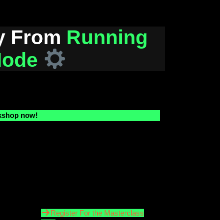
ay From
Running
 Mode
rkshop now!
Register For the Masterclass