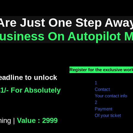
 Are Just One Step Aw
usiness On Autopilot
Register for the exclusive wo
deadline to unlock
1
1/- For Absolutely
Contact
Your contact info
2
Payment
Of your ticket
ning |
Value : 2999