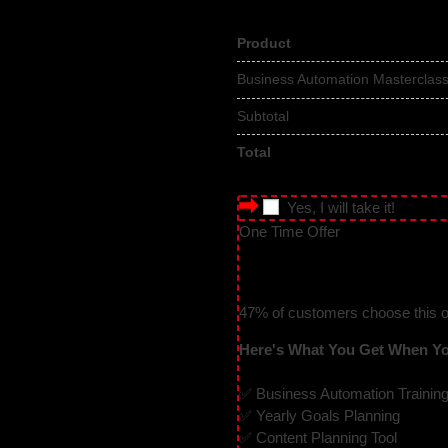
Product
Business Automation Masterclas
Subtotal
Total
Yes, I will take it!
One Time Offer
47% of customers choose this op
Here's What You Get When Yo
✅ Business Automation Trainin
✅ Yearly Goals Planning
✅ Content Planning Tool